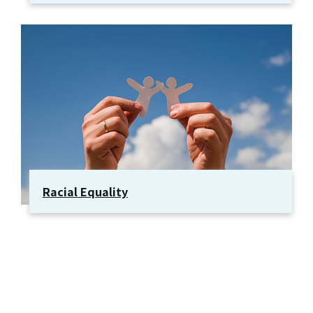
Racial Equality