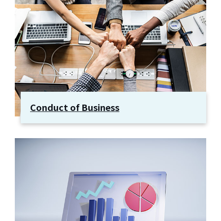
Conduct of Business