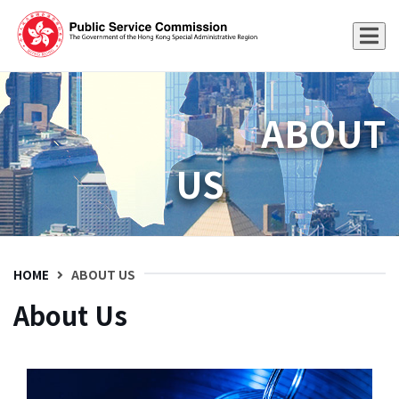
ABOUT
US
HOME
ABOUT US
About Us