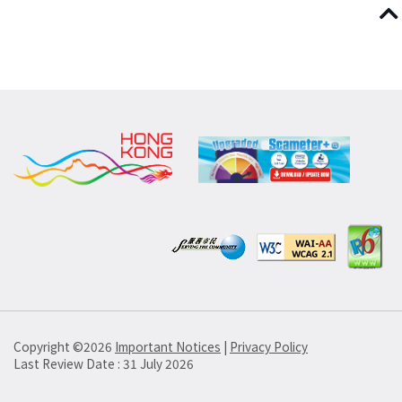
Copyright ©
2026
Important Notices
|
Privacy Policy
Last Review Date : 31 July 2026