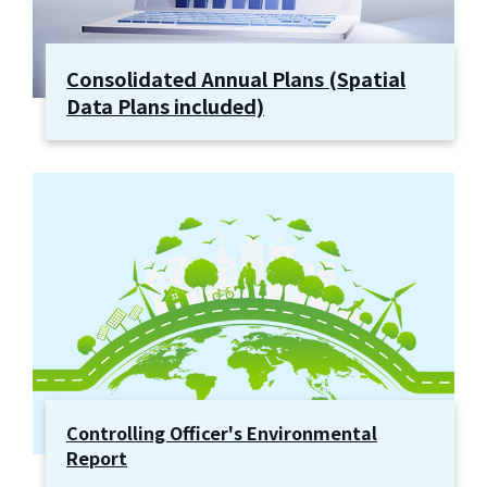
Consolidated Annual Plans (Spatial
Data Plans included)
Controlling Officer's Environmental
Report