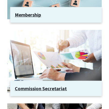
Membership
Commission Secretariat