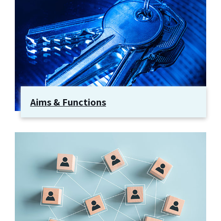
Aims & Functions