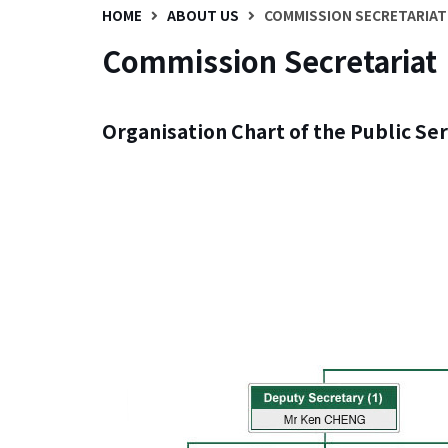
HOME
ABOUT US
COMMISSION SECRETARIAT
Commission Secretariat
Organisation Chart of the Public Se