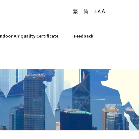
A
繁
简
A
A
Indoor Air Quality Certificate
Feedback