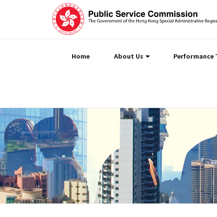
Home
About Us
Performance 