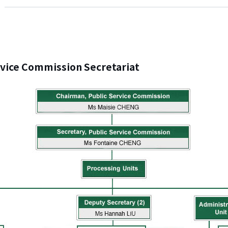
rvice Commission Secretariat