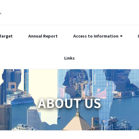
Target
Annual Report
Access to Information
Links
ABOUT US