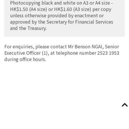
Photocopying black and white on A3 or A4 size -
HK$1.50 (A4 size) or HK$1.60 (A3 size) per copy
unless otherwise provided by enactment or
approved by the Secretary for Financial Services
and the Treasury.
For enquiries, please contact Mr Benson NGAI, Senior
Executive Officer (1), at telephone number 2523 1953
during office hours.