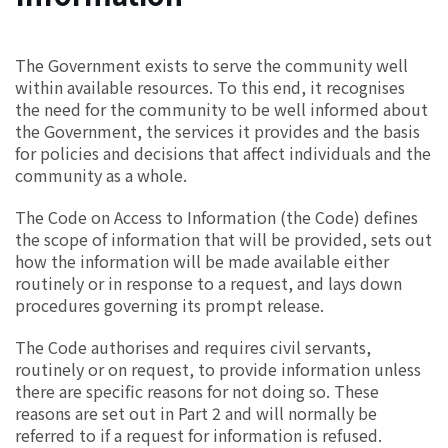
The Government exists to serve the community well
within available resources. To this end, it recognises
the need for the community to be well informed about
the Government, the services it provides and the basis
for policies and decisions that affect individuals and the
community as a whole.
The Code on Access to Information (the Code) defines
the scope of information that will be provided, sets out
how the information will be made available either
routinely or in response to a request, and lays down
procedures governing its prompt release.
The Code authorises and requires civil servants,
routinely or on request, to provide information unless
there are specific reasons for not doing so. These
reasons are set out in Part 2 and will normally be
referred to if a request for information is refused.