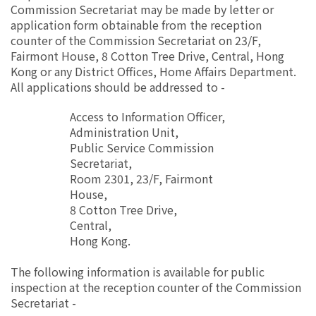
Commission Secretariat may be made by letter or
application form obtainable from the reception
counter of the Commission Secretariat on 23/F,
Fairmont House, 8 Cotton Tree Drive, Central, Hong
Kong or any District Offices, Home Affairs Department.
All applications should be addressed to -
Access to Information Officer,
Administration Unit,
Public Service Commission
Secretariat,
Room 2301, 23/F, Fairmont
House,
8 Cotton Tree Drive,
Central,
Hong Kong.
The following information is available for public
inspection at the reception counter of the Commission
Secretariat -