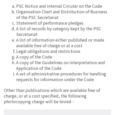
PSC Notice and Internal Circular on the Code
Organisation Chart and Distribution of Business
of the PSC Secretariat
Statement of performance pledges
A list of records by category kept by the PSC
Secretariat
A list of information either published or made
available free of charge or at a cost
Legal obligations and restrictions
A copy of the Code
A copy of the Guidelines on Interpretation and
Application of the Code
A set of administrative procedures for handling
requests for information under the Code
Other than publications which are available free of
charge, or at a cost specified, the following
photocopying charge will be levied -