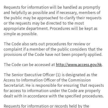
Requests for information will be handled as promptly
and helpfully as possible and if necessary, members of
the public may be approached to clarify their requests
or the requests may be directed to the most
appropriate department. Procedures will be kept as
simple as possible.
The Code also sets out procedures for review or
complaint if a member of the public considers that the
provisions of the Code have not been properly applied.
The Code can be accessed at
http://www.access.gov.hk
.
The Senior Executive Officer (1) is designated as the
Access to Information Officer of the Commission
Secretariat. He is responsible for ensuring that requests
for access to information under the Code are properly
dealt with in accordance with the specified procedures.
Requests for information or records held by the