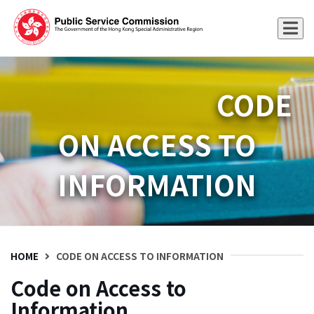
CODE
ON ACCESS TO
INFORMATION
HOME
CODE ON ACCESS TO INFORMATION
Code on Access to
Information