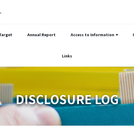
Target
Annual Report
Access to Information
Links
DISCLOSURE LOG