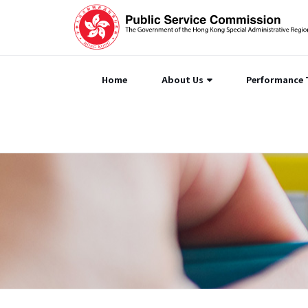
Home
About Us
Performance 