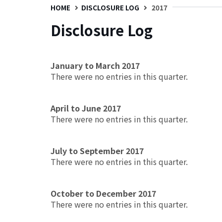
HOME
DISCLOSURE LOG
2017
Disclosure Log
January to March 2017
There were no entries in this quarter.
April to June 2017
There were no entries in this quarter.
July to September 2017
There were no entries in this quarter.
October to December 2017
There were no entries in this quarter.