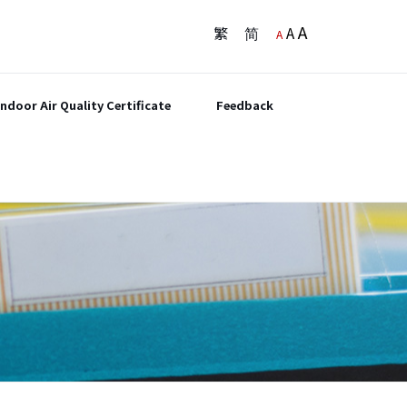
A
繁
简
A
A
Indoor Air Quality Certificate
Feedback