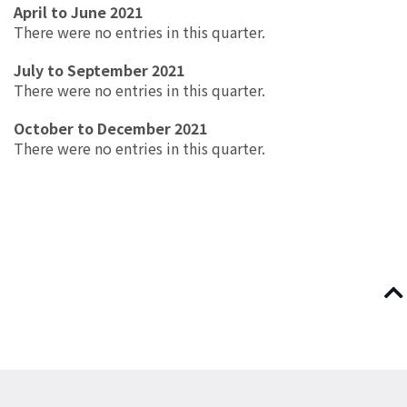
April to June 2021
There were no entries in this quarter.
July to September 2021
There were no entries in this quarter.
October to December 2021
There were no entries in this quarter.