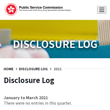
DISCLOSURE LOG
HOME
DISCLOSURE LOG
2021
Disclosure Log
January to March 2021
There were no entries in this quarter.