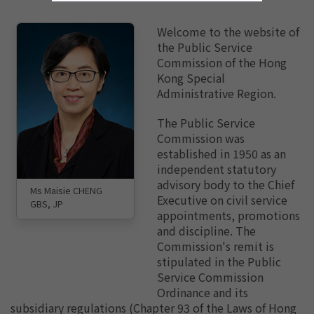
Welcome to the website of
the Public Service
Commission of the Hong
Kong Special
Administrative Region.
The Public Service
Commission was
established in 1950 as an
independent statutory
advisory body to the Chief
Ms Maisie CHENG
Executive on civil service
GBS, JP
appointments, promotions
and discipline. The
Commission's remit is
stipulated in the Public
Service Commission
Ordinance and its
subsidiary regulations (Chapter 93 of the Laws of Hong