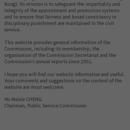
Kong). Its mission is to safeguard the impartiality and
integrity of the appointment and promotion systems
and to ensure that fairness and broad consistency in
disciplinary punishment are maintained in the civil
service.
This website provides general information of the
Commission, including its membership, the
organisation of the Commission Secretariat and the
Commission's annual reports since 2001.
I hope you will find our website informative and useful.
Your comments and suggestions on the content of the
website are most welcome.
Ms Maisie CHENG
Chairman, Public Service Commission