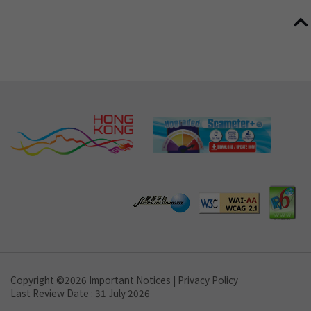
Copyright ©
2026
Important Notices
|
Privacy Policy
Last Review Date : 31 July 2026