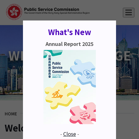
What's New
Annual Report 2025
WELCOME MESSAGE
Welcome to the website of the Public Service
Commission of the Hong Kong Special Administrative
Region.
HOME
Welcome Message
-
Close
-